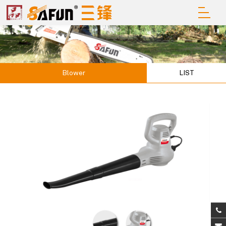
Blower
LIST