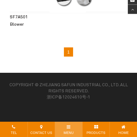
SF7A501
Blower
1
COPYRIGHT © ZHEJIANG SAFUN INDUSTRIAL CO., LTD. ALL
RIGHTS RESERVED.
浙ICP备12024610号-1
TEL
CONTACT US
MENU
PRODUCTS
HOME