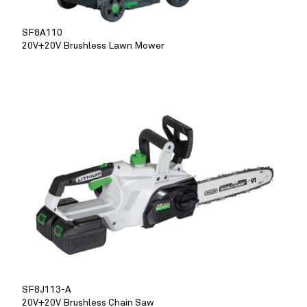
SF8A110
20V+20V Brushless Lawn Mower
SF8J113-A
20V+20V Brushless Chain Saw