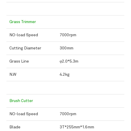
Grass Trimmer
NO-load Speed
7000rpm
Cutting Diameter
300mm
Grass Line
φ2.0*5.3m
N.W
4.2kg
Brush Cutter
NO-load Speed
7000rpm
Blade
3T*255mm*1.6mm