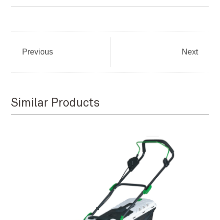
Previous
Next
Similar Products