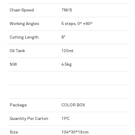
Chain Speed
7M/S
Working Angles
5 steps, 0° +90°
Cutting Length
8"
Oil Tank
120ml
N.W
4.5kg
Package
COLOR BOX
Quantity Per Carton
1PC
Size
104*30*19cm