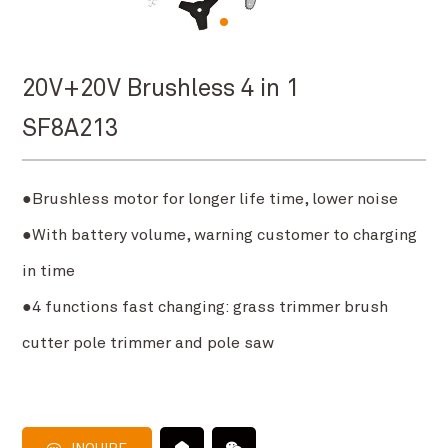
20V+20V Brushless 4 in 1
SF8A213
●Brushless motor for longer life time, lower noise
●With battery volume, warning customer to charging
in time
●4 functions fast changing: grass trimmer brush
cutter pole trimmer and pole saw