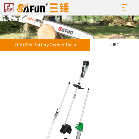
20V+20V Battery Garden Tools
LIST