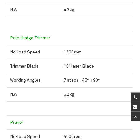
N.W
4.2kg
Pole Hedge Trimmer
No-load Speed
1200rpm
Trimmer Blade
16" laser Blade
Working Angles
7 steps, -45° +90°
N.W
5.2kg
Pruner
No-load Speed
4500rpm