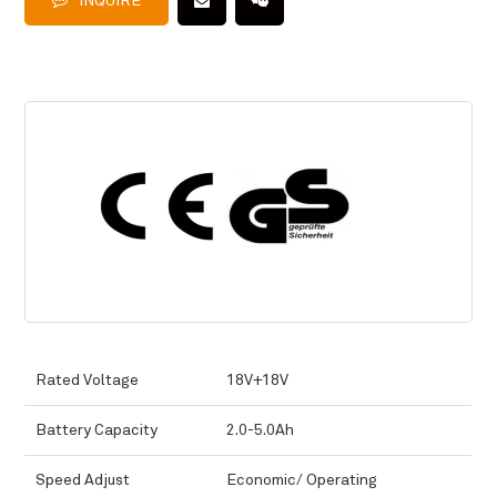
INQUIRE
Rated Voltage
18V+18V
Battery Capacity
2.0-5.0Ah
Speed Adjust
Economic/ Operating