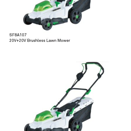
SF8A107
20V+20V Brushless Lawn Mower